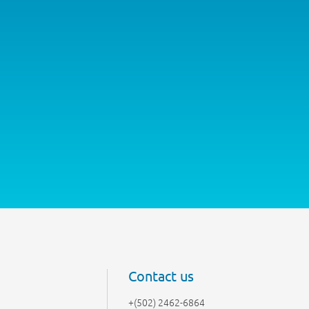
Contact us
+(502) 2462-6864