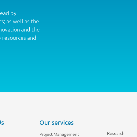
lead by
s; as well as the
nnovation and the
e resources and
Us
Our services
Research
Project Management