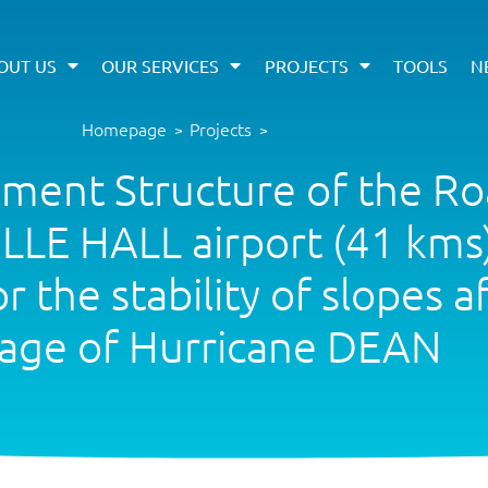
OUT US
OUR SERVICES
PROJECTS
TOOLS
N
Homepage
Projects
>
>
ement Structure of the R
LE HALL airport (41 kms)
the stability of slopes a
age of Hurricane DEAN