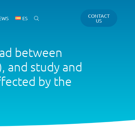
CONTACT
EWS
ES
US
oad between
, and study and
ffected by the