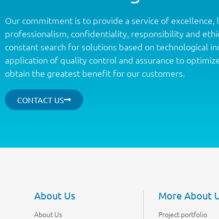
Our commitment is to provide a service of excellence, 
professionalism, confidentiality, responsibility and ethic
constant search for solutions based on technological i
application of quality control and assurance to optimiz
obtain the greatest benefit for our customers.
CONTACT US
About Us
More About 
About Us
Project portfolio