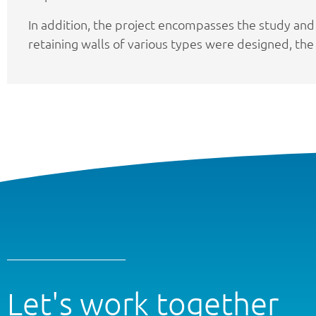
In addition, the project encompasses the study and
retaining walls of various types were designed, the 
Let's work together