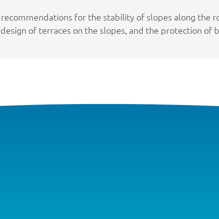
 recommendations for the stability of slopes along the r
design of terraces on the slopes, and the protection of ba