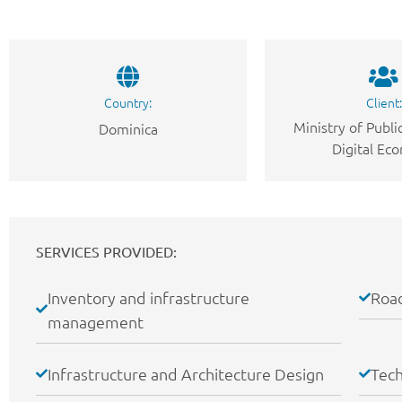
Country:
Client:
Ministry of Publ
Dominica
Digital Ec
SERVICES PROVIDED:
Inventory and infrastructure
Road
management
Infrastructure and Architecture Design
Tech