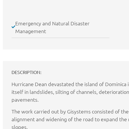
Emergency and Natural Disaster
Management
DESCRIPTION:
Hurricane Dean devastated the island of Dominica 
itself in landslides, silting of channels, deteriorati
pavements.
The work carried out by Gisystems consisted of th
alignment and widening of the road to expand the r
slopes.