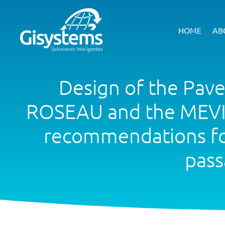
HOME
AB
Design of the Pav
ROSEAU and the MEVIL
recommendations for 
pass