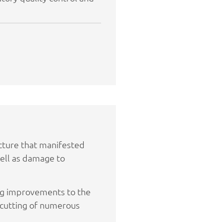
cture that manifested
 well as damage to
ing improvements to the
 cutting of numerous