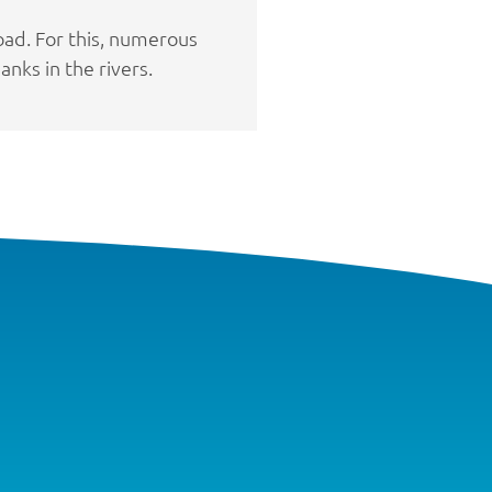
oad. For this, numerous
nks in the rivers.