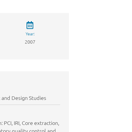
Year:
2007
 and Design Studies
 PCI, IRI, Core extraction,
atory quality control and