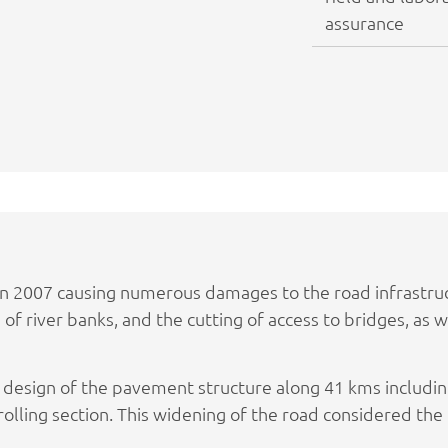
assurance
in 2007 causing numerous damages to the road infrastru
on of river banks, and the cutting of access to bridges, as
e design of the pavement structure along 41 kms includ
olling section. This widening of the road considered the