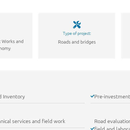
Type of project:
ic Works and
Roads and bridges
onomy
 Inventory
Pre-investment
nical services and field work
Road evaluation:
field and labor