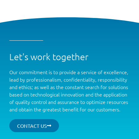
Let's work together
Our commitment is to provide a service of excellence,
lead by professionalism, confidentiality, responsibility
and ethics; as well as the constant search for solutions
based on technological innovation and the application
of quality control and assurance to optimize resources
and obtain the greatest benefit for our customers.
CONTACT US