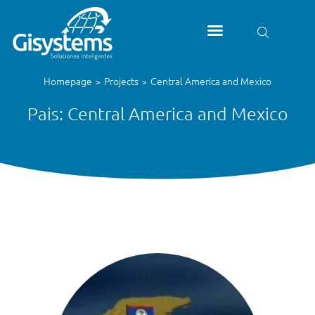
Homepage
Projects
Central America and Mexico
>
>
Pais: Central America and Mexico