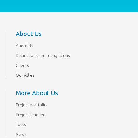
About Us
About Us
Distinctions and recognitions
Clients
Our Allies
More About Us
Project portfolio
Project timeline
Tools
News