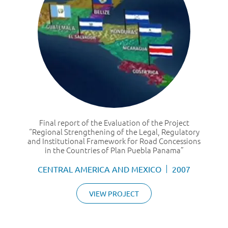
Final report of the Evaluation of the Project
“Regional Strengthening of the Legal, Regulatory
and Institutional Framework for Road Concessions
in the Countries of Plan Puebla Panama”
CENTRAL AMERICA AND MEXICO
2007
VIEW PROJECT