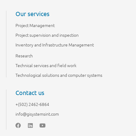
Our services
Project Management
Project supervision and inspection
Inventory and Infrastructure Management
Research
Technical services and field work
Technological solutions and computer systems
Contact us
+(502) 2462-6864
info@gisystemsint.com