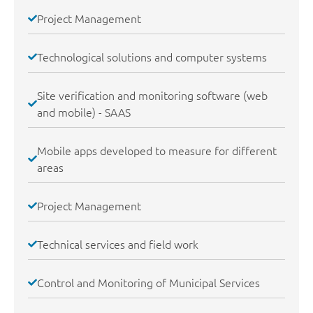
Project Management
Technological solutions and computer systems
Site verification and monitoring software (web
and mobile) - SAAS
Mobile apps developed to measure for different
areas
Project Management
Technical services and field work
Control and Monitoring of Municipal Services