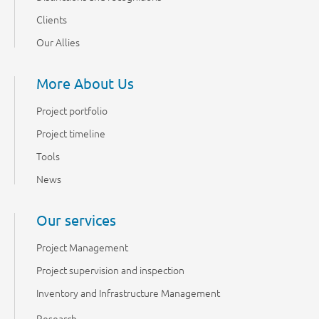
Clients
Our Allies
More About Us
Project portfolio
Project timeline
Tools
News
Our services
Project Management
Project supervision and inspection
Inventory and Infrastructure Management
Research