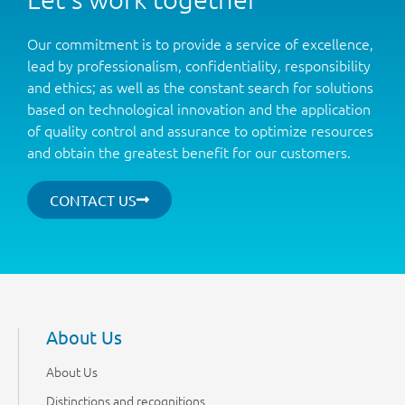
Our commitment is to provide a service of excellence,
lead by professionalism, confidentiality, responsibility
and ethics; as well as the constant search for solutions
based on technological innovation and the application
of quality control and assurance to optimize resources
and obtain the greatest benefit for our customers.
CONTACT US
About Us
About Us
Distinctions and recognitions