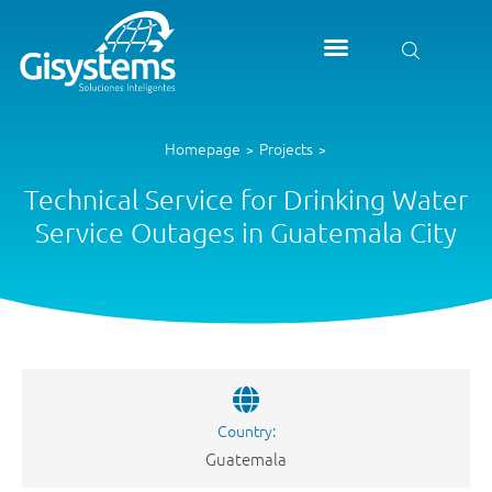
Homepage
Projects
>
>
Technical Service for Drinking Water
Service Outages in Guatemala City
Country:
Guatemala