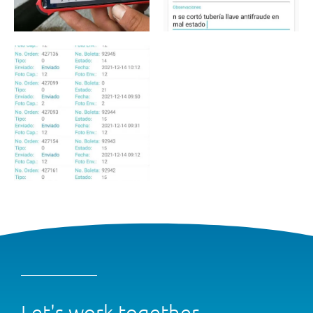
Let's work together