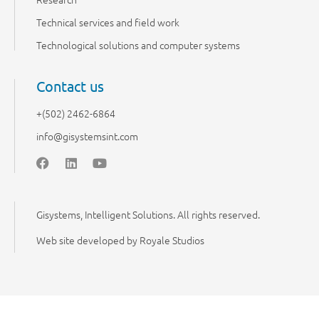
Technical services and field work
Technological solutions and computer systems
Contact us
+(502) 2462-6864
info@gisystemsint.com
Gisystems, Intelligent Solutions. All rights reserved.
Web site developed by Royale Studios