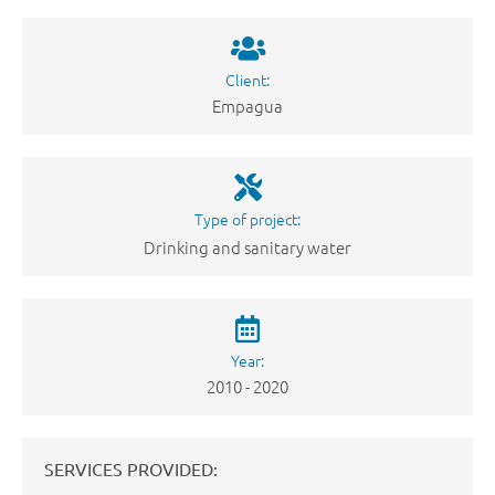
Client:
Empagua
Type of project:
Drinking and sanitary water
Year:
2010 - 2020
SERVICES PROVIDED: