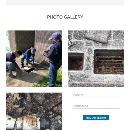
PHOTO GALLERY