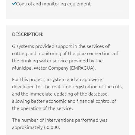
Control and monitoring equipment
DESCRIPTION:
Gisystems provided support in the services of
cutting and monitoring of the pipe connections of
the drinking water service provided by the
Municipal Water Company (EMPAGUA).
For this project, a system and an app were
developed for the real-time registration of the cuts,
and the immediate updating of the database,
allowing better economic and financial control of
the operation of the service.
The number of interventions performed was
approximately 60,000.