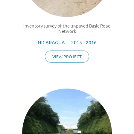
Inventory survey of the unpaved Basic Road
Network
NICARAGUA
2015 - 2016
VIEW PROJECT