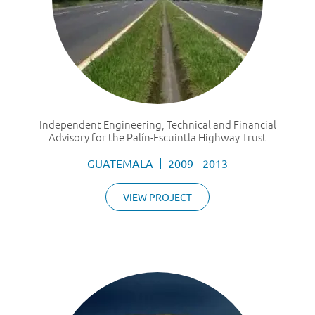
Independent Engineering, Technical and Financial
Advisory for the Palín-Escuintla Highway Trust
GUATEMALA
2009 - 2013
VIEW PROJECT