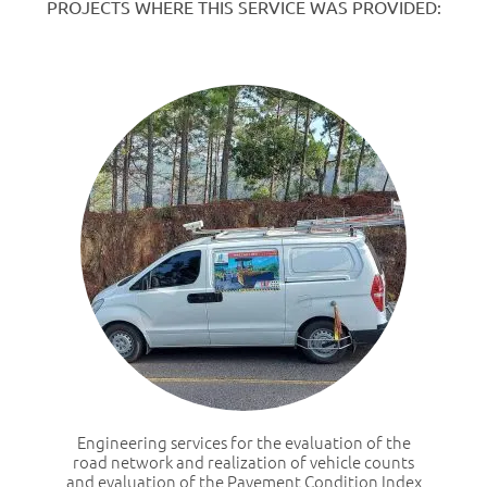
PROJECTS WHERE THIS SERVICE WAS PROVIDED:
Engineering services for the evaluation of the
road network and realization of vehicle counts
and evaluation of the Pavement Condition Index