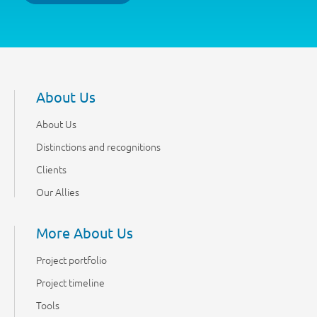
About Us
About Us
Distinctions and recognitions
Clients
Our Allies
More About Us
Project portfolio
Project timeline
Tools