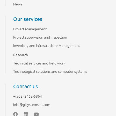
News
Our services
Project Management
Project supervision and inspection
Inventory and Infrastructure Management
Research
Technical services and field work
Technological solutions and computer systems
Contact us
+(502) 2462-6864
info@gisystemsint.com