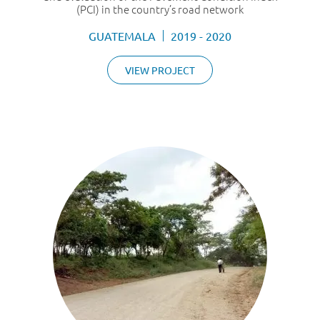
(PCI) in the country’s road network
GUATEMALA
2019 - 2020
VIEW PROJECT