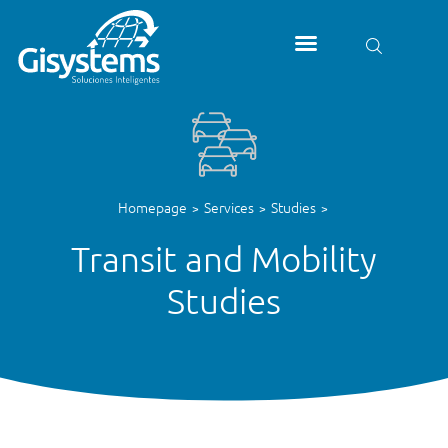
Homepage
Services
Studies
>
>
>
Transit and Mobility
Studies