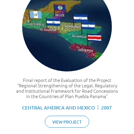
Final report of the Evaluation of the Project
“Regional Strengthening of the Legal, Regulatory
and Institutional Framework for Road Concessions
in the Countries of Plan Puebla Panama”
CENTRAL AMERICA AND MEXICO
2007
VIEW PROJECT