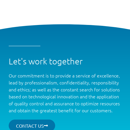
Let's work together
Our commitment is to provide a service of excellence,
lead by professionalism, confidentiality, responsibility
and ethics; as well as the constant search for solutions
based on technological innovation and the application
of quality control and assurance to optimize resources
and obtain the greatest benefit for our customers.
CONTACT US