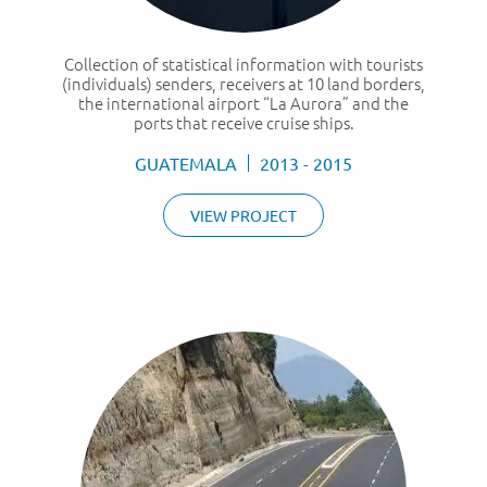
Collection of statistical information with tourists
(individuals) senders, receivers at 10 land borders,
the international airport “La Aurora” and the
ports that receive cruise ships.
GUATEMALA
2013 - 2015
VIEW PROJECT