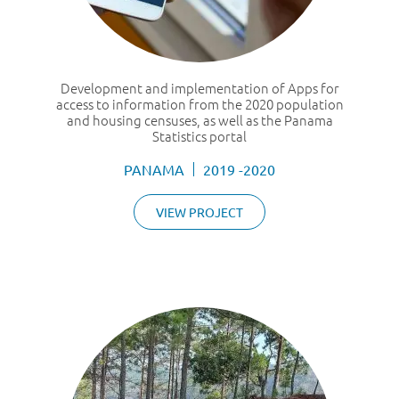
Development and implementation of Apps for
access to information from the 2020 population
and housing censuses, as well as the Panama
Statistics portal
PANAMA
2019 -2020
VIEW PROJECT