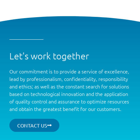
Let's work together
Our commitment is to provide a service of excellence,
lead by professionalism, confidentiality, responsibility
and ethics; as well as the constant search for solutions
based on technological innovation and the application
of quality control and assurance to optimize resources
and obtain the greatest benefit for our customers.
CONTACT US