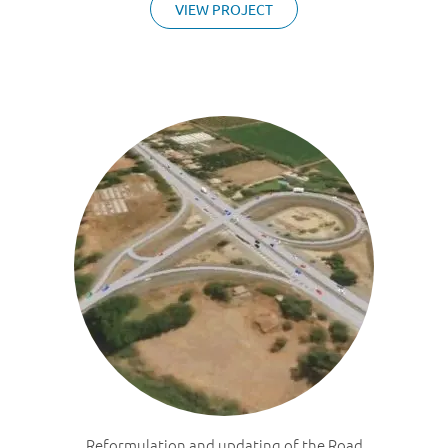
VIEW PROJECT
Reformulation and updating of the Road