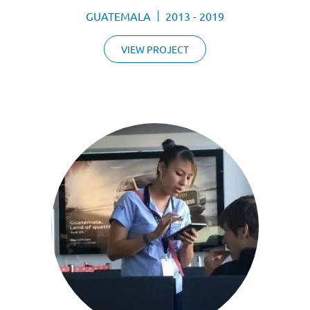
GUATEMALA
2013 - 2019
VIEW PROJECT