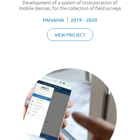
Development of a system of incorporation of
mobile devices, for the collection of field surveys
PANAMA
2019 - 2020
VIEW PROJECT