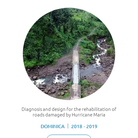
Diagnosis and design for the rehabilitation of
roads damaged by Hurricane Maria
DOMINICA
2018 - 2019