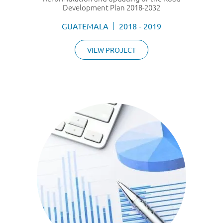
Development Plan 2018-2032
GUATEMALA
2018 - 2019
VIEW PROJECT