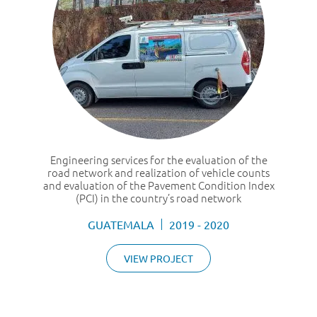
Engineering services for the evaluation of the
road network and realization of vehicle counts
and evaluation of the Pavement Condition Index
(PCI) in the country’s road network
GUATEMALA
2019 - 2020
VIEW PROJECT