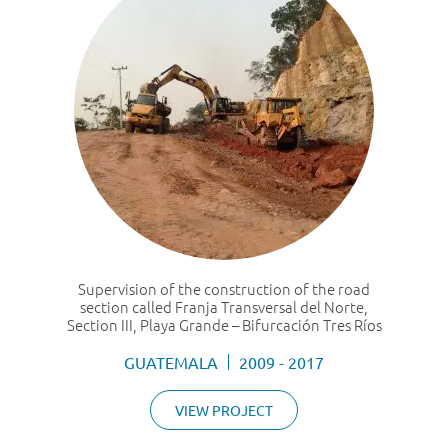
Supervision of the construction of the road
section called Franja Transversal del Norte,
Section III, Playa Grande – Bifurcación Tres Ríos
GUATEMALA
2009 - 2017
VIEW PROJECT