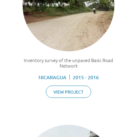
Inventory survey of the unpaved Basic Road
Network
NICARAGUA
2015 - 2016
VIEW PROJECT