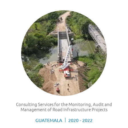
Consulting Services for the Monitoring, Audit and
Management of Road Infrastructure Projects
GUATEMALA
2020 - 2022