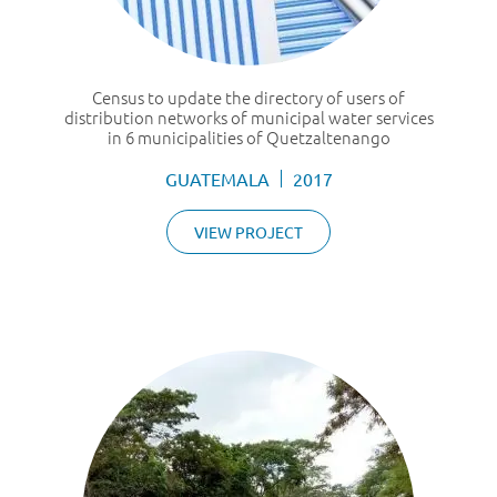
Census to update the directory of users of
distribution networks of municipal water services
in 6 municipalities of Quetzaltenango
GUATEMALA
2017
VIEW PROJECT