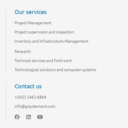
Our services
Project Management
Project supervision and inspection
Inventory and Infrastructure Management
Research
Technical services and field work
Technological solutions and computer systems
Contact us
+(502) 2462-6864
info@gisystemsint.com