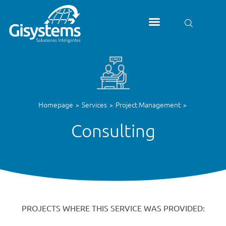
Homepage
Services
Project Management
>
>
>
Consulting
PROJECTS WHERE THIS SERVICE WAS PROVIDED: