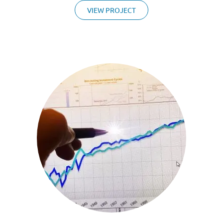
VIEW PROJECT