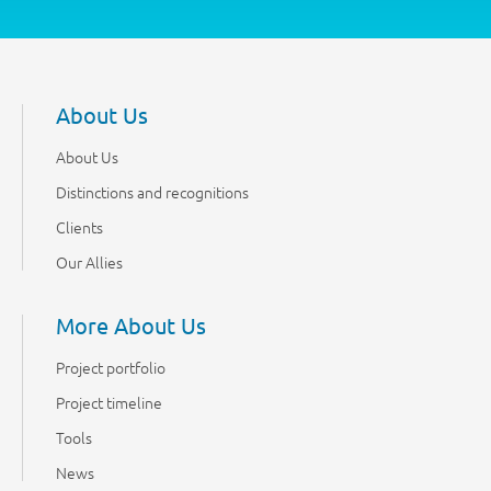
About Us
About Us
Distinctions and recognitions
Clients
Our Allies
More About Us
Project portfolio
Project timeline
Tools
News