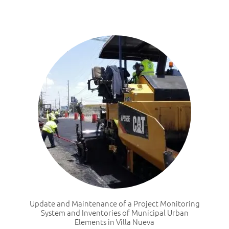
Update and Maintenance of a Project Monitoring
System and Inventories of Municipal Urban
Elements in Villa Nueva