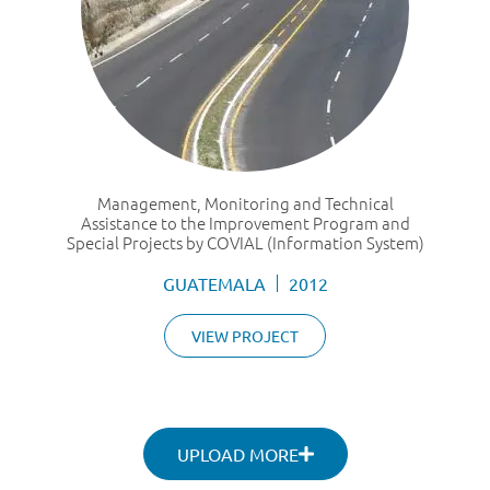
Management, Monitoring and Technical
Assistance to the Improvement Program and
Special Projects by COVIAL (Information System)
GUATEMALA
2012
VIEW PROJECT
UPLOAD MORE